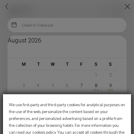


En
Menu

Check-in
·
Check-out
Book Your Stay | Hotel Ransol
August 2026
HOTEL RANSOL
1
2
3
4
5
6
7
8
9
71 €
62 €
10
11
12
13
14
15
16
67 €
67 €
81 €
81 €
67 €
We use first-party and third-party cookies for analytical purposes on
17
18
19
20
21
22
23
the use of the web, personalize the content based on your
67 €
67 €
67 €
67 €
76 €
76 €
67 €
24
25
26
27
28
29
30
preferences, and personalized advertising based on a profile from
67 €
67 €
67 €
67 €
71 €
71 €
67 €
the collection of your browsing habits. For more information you
31
can read our cookies policy. You can accept all cookies through the
67 €